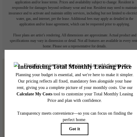
application and/or lease terms. Prices and availability subject to change. Resident is
responsible for damages beyond ordinary wear and tear. Resident may need to maintai
insurance and to activate and maintain utility services, including but not limited to electrici
water, gas, and internet, per the lease. Additional fees may apply as detailed in the
application and/or lease agreement, which can be requested prior to applying.
Floor plans are artist’s rendering. All dimensions are approximate. Actual product and
specifications may vary in dimension or detail. Not all features are available in every rent
home. Please see a representative for details.
Small Town Charm,
Downtown
Convenience!