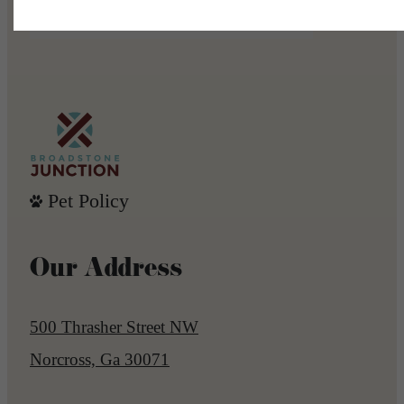
Book a Tour
Apply Now
Pet Policy
Our Address
500 Thrasher Street NW
Norcross, Ga 30071