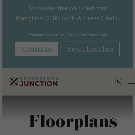
Six weeks free on 1-bedroom
floorplans. $500 Look & Lease Credit.
Minimum lease term required. Restrictions apply.
Contact Us
View Floor Plans
Floorplans