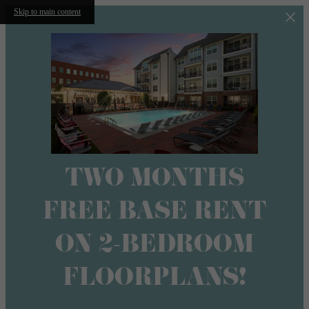
Skip to main content
TWO MONTHS
FREE BASE RENT
ON 2-BEDROOM
FLOORPLANS!