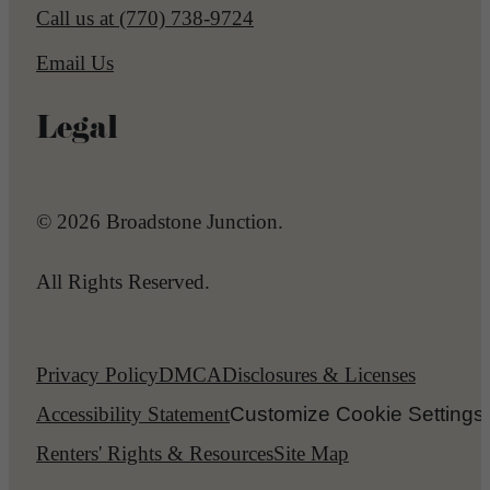
Call us at
(770) 738-9724
Email Us
Legal
© 2026 Broadstone Junction.
All Rights Reserved.
Privacy Policy
DMCA
Disclosures & Licenses
Accessibility Statement
Customize Cookie Settings
Renters' Rights & Resources
Site Map