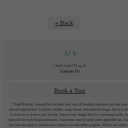
« Back
A7A
1 bed
1 bath
778 sq. ft.
Contact Us
Book a Tour
* Total Monthly Leasing Price includes base rent, all monthly mandatory and any user
selected optional fees. Excludes variable, usage-based, and required charges due at or pr
to move-in or at move-out. Security Deposit may change based on screening results, bu
total will not exceed legal maximums. Some items may be taxed under applicable law. S
fees may not apply to rental homes subject to an affordable program. All fees are subject