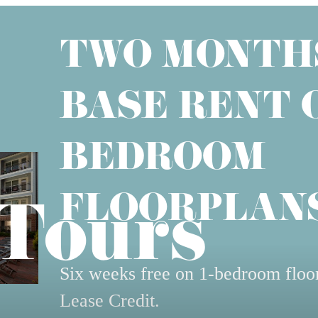
TWO MONTH
BASE RENT O
BEDROOM
FLOORPLANS
 Tours
Six weeks free on 1-bedroom floo
Lease Credit.