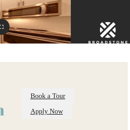
Book a Tour
n
Apply Now