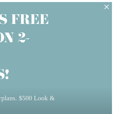
S FREE
N 2-
!
rplans. $500 Look &