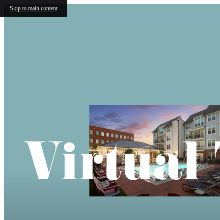
Skip to main content
Virtual