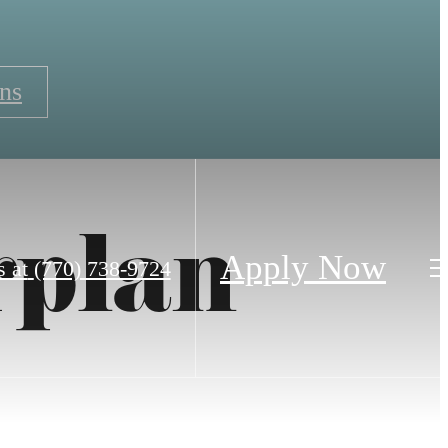
ns
rplan
Apply Now
s at
(770) 738-9724