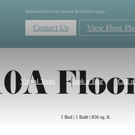
Minimum lease term required. Restrictions apply.
Contact Us
View Floor Pla
0A Floo
Virtual Tours
Book a Tour
Call u
1 Bed | 1 Bath | 836 sq. ft.