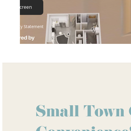
Small Town