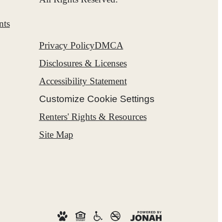
nts
Privacy Policy
DMCA
Disclosures & Licenses
Accessibility Statement
Customize Cookie Settings
Renters' Rights & Resources
Site Map