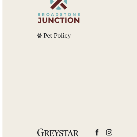
Pet Policy