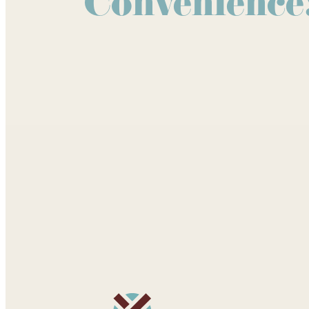
Convenience