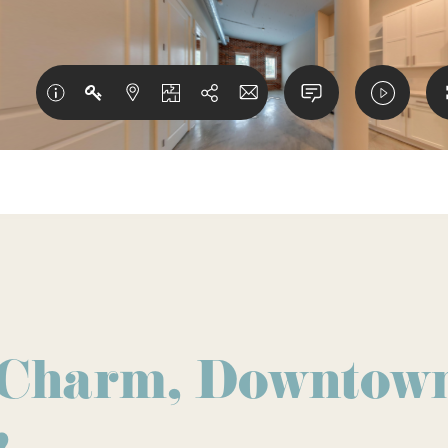
 Charm, Downtow