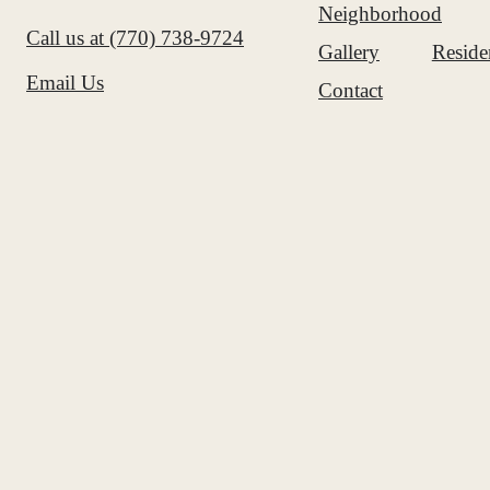
Neighborhood
Call us at
(770) 738-9724
Gallery
Reside
Email Us
Contact