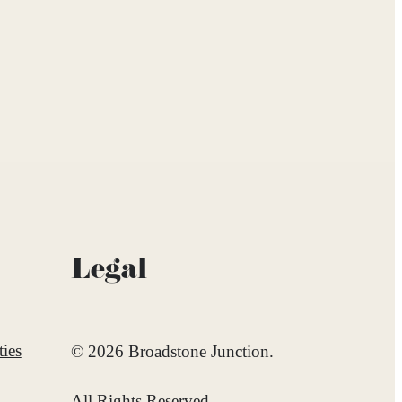
Legal
ies
© 2026 Broadstone Junction.
All Rights Reserved.