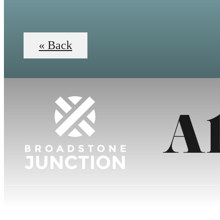
« Back
A1