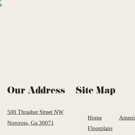
!
Our Address
Site Map
500 Thrasher Street NW
Home
Amenit
Norcross, Ga 30071
Floorplans