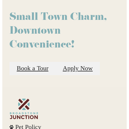
Small Town Charm,
Downtown
Convenience!
Book a Tour
Apply Now
Pet Policy