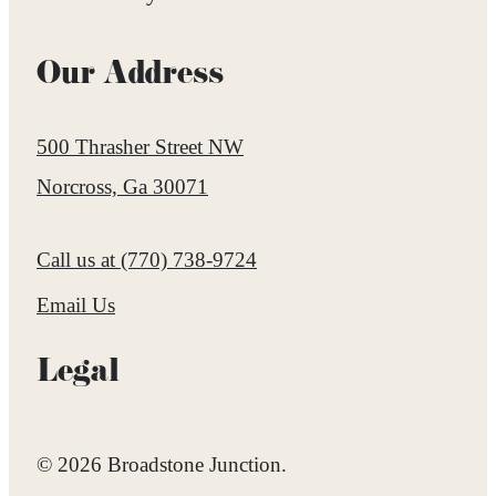
Our Address
500 Thrasher Street NW
Norcross, Ga 30071
Call us at
(770) 738-9724
Email Us
Legal
© 2026 Broadstone Junction.