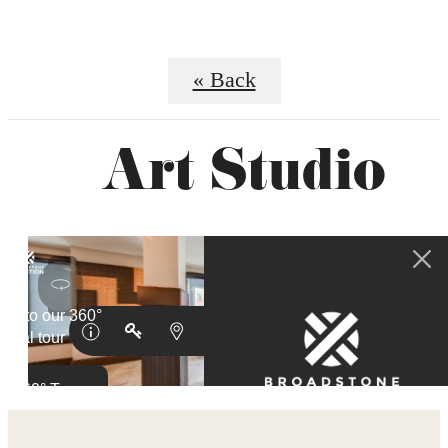
« Back
Art Studio