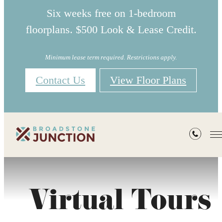
Six weeks free on 1-bedroom
floorplans. $500 Look & Lease Credit.
Minimum lease term required. Restrictions apply.
Contact Us
View Floor Plans
Virtual Tours