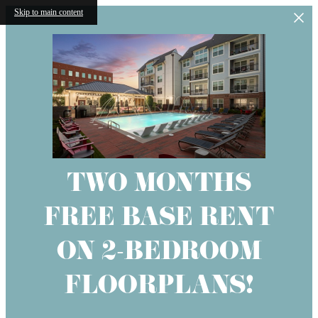
Skip to main content
TWO MONTHS
FREE BASE RENT
ON 2-BEDROOM
FLOORPLANS!