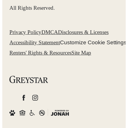
All Rights Reserved.
Privacy Policy
DMCA
Disclosures & Licenses
Accessibility Statement
Customize Cookie Settings
Renters' Rights & Resources
Site Map